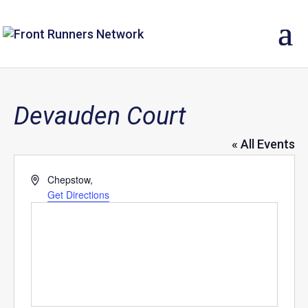
Devauden Court
« All Events
Address
Chepstow
,
Get Directions