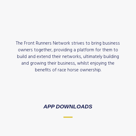
The Front Runners Network strives to bring business
owners together, providing a platform for them to
build and extend their networks, ultimately building
and growing their business, whilst enjoying the
benefits of race horse ownership.
APP DOWNLOADS