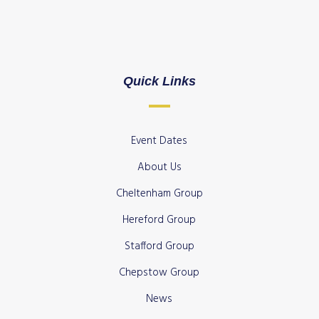
Quick Links
Event Dates
About Us
Cheltenham Group
Hereford Group
Stafford Group
Chepstow Group
News