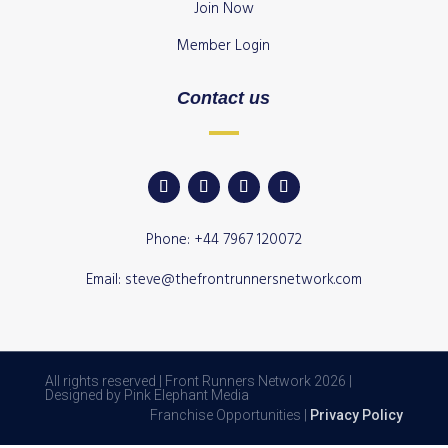
Join Now
Member Login
Contact us
Phone: +44 7967 120072
Email: steve@thefrontrunnersnetwork.com
All rights reserved | Front Runners Network 2026 |
Designed by Pink Elephant Media
Franchise Opportunities |
Privacy Policy