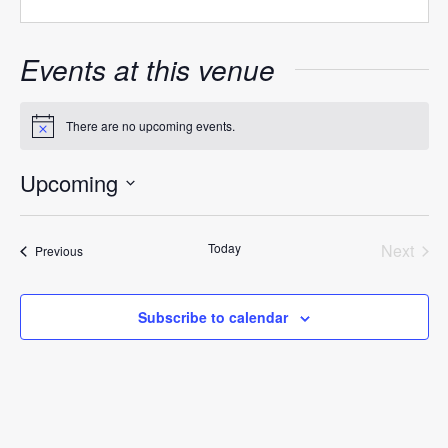
Events at this venue
There are no upcoming events.
Notice
Upcoming
Select
date.
Today
Next
Events
Previous
Events
Subscribe to calendar