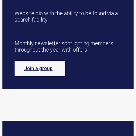
Website bio with the ability to be found via a
search facility
Monthly newsletter spotlighting members
throughout the year with offers
Join a group