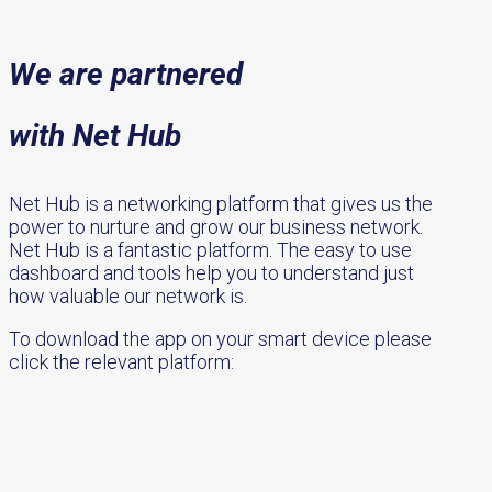
We are partnered
with Net Hub
Net Hub is a networking platform that gives us the
power to nurture and grow our business network.
Net Hub is a fantastic platform. The easy to use
dashboard and tools help you to understand just
how valuable our network is.
To download the app on your smart device please
click the relevant platform: