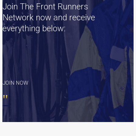
Join The Front Runners
Network now and receive
everything below:
JOIN NOW
"