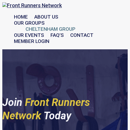
HOME
ABOUT US
OUR GROUPS
CHELTENHAM GROUP
OUR EVENTS
FAQ’S
CONTACT
MEMBER LOGIN
Join
Front Runners
Network
Today