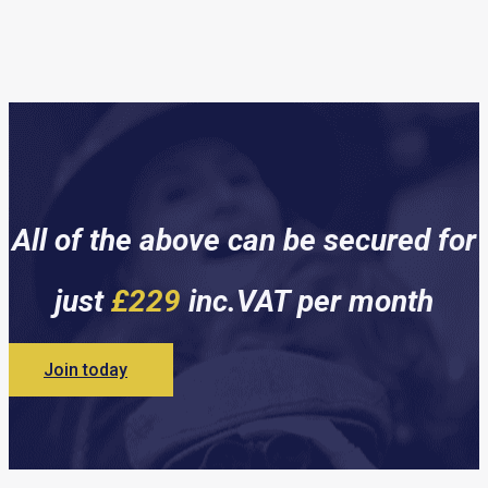
All of the above can be secured for
just
£229
inc.VAT per month
Join today