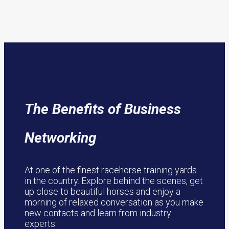
The Benefits of Business
Networking
At one of the finest racehorse training yards
in the country. Explore behind the scenes, get
up close to beautiful horses and enjoy a
morning of relaxed conversation as you make
new contacts and learn from industry
experts.