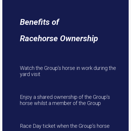
Benefits of
Racehorse Ownership
Watch the Group’s horse in work during the
yard visit
Enjoy a shared ownership of the Group’s
horse whilst a member of the Group
Race Day ticket when the Group’s horse