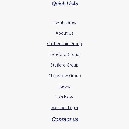
Quick Links
Event Dates
About Us
Cheltenham Group
Hereford Group
Stafford Group
Chepstow Group
News
Join Now
Member Login
Contact us