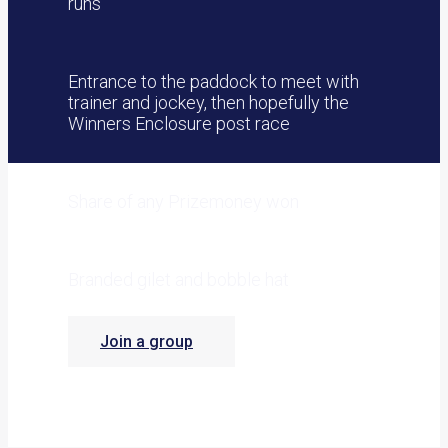
runs
Entrance to the paddock to meet with
trainer and jockey, then hopefully the
Winners Enclosure post race
Share of any Prizemoney won
Branded gilet and bobble hat
Join a group