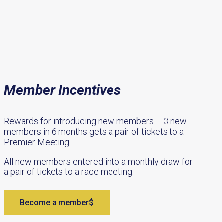
Member Incentives
Rewards for introducing new members – 3 new
members in 6 months gets a pair of tickets to a
Premier Meeting.
All new members entered into a monthly draw for
a pair of tickets to a race meeting.
Become a member