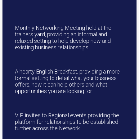
Monthly Networking Meeting held at the
trainers yard, providing an informal and
relaxed setting to help develop new and
existing business relationships
A hearty English Breakfast, providing a more
formal setting to detail what your business
offers, how it can help others and what
opportunities you are looking for
VIP invites to Regional events providing the
platform for relationships to be established
further across the Network