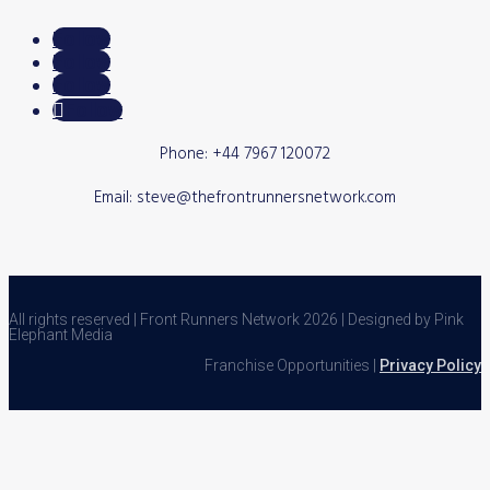
Follow
Follow
Follow
Follow
Phone: +44 7967 120072
Email: steve@thefrontrunnersnetwork.com
All rights reserved | Front Runners Network 2026 | Designed by Pink
Elephant Media
Franchise Opportunities |
Privacy Policy