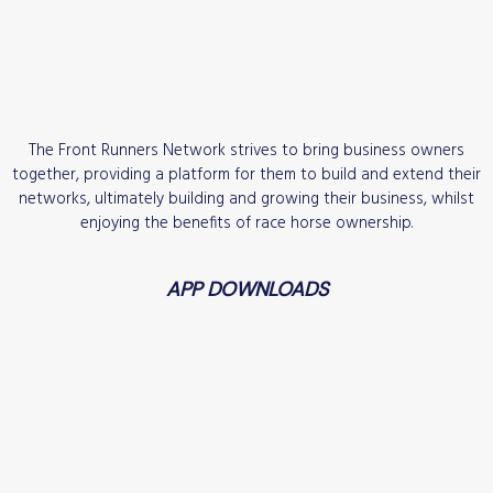
The Front Runners Network strives to bring business owners
together, providing a platform for them to build and extend their
networks, ultimately building and growing their business, whilst
enjoying the benefits of race horse ownership.
APP DOWNLOADS