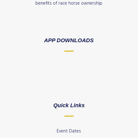
benefits of race horse ownership.
APP DOWNLOADS
Quick Links
Event Dates