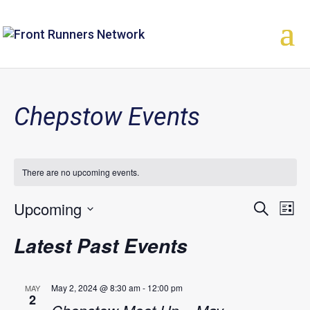
Chepstow Events
There are no upcoming events.
Upcoming
Events
Eve
Search
List
Vie
Select
Search
Latest Past Events
Nav
date.
and
Views
May 2, 2024 @ 8:30 am
-
12:00 pm
MAY
2
Naviga