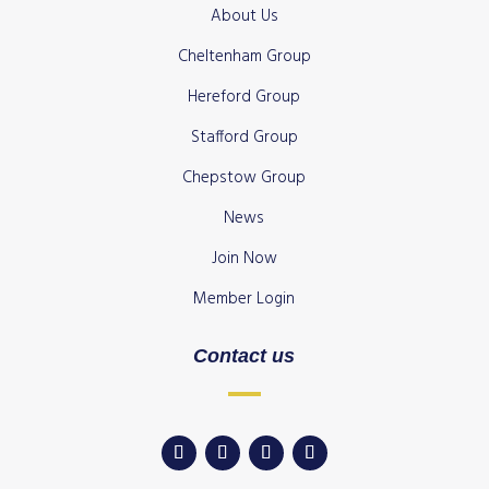
About Us
Cheltenham Group
Hereford Group
Stafford Group
Chepstow Group
News
Join Now
Member Login
Contact us