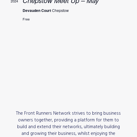
Chepstow Meet Up – May
2024
Devauden Court
Chepstow
Free
The Front Runners Network strives to bring business
owners together, providing a platform for them to
build and extend their networks, ultimately building
and growing their business, whilst enjoying the